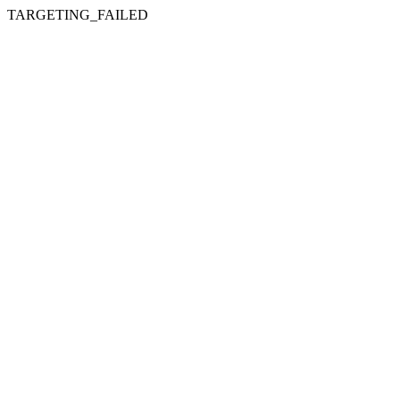
TARGETING_FAILED